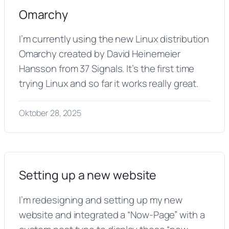
Omarchy
I’m currently using the new Linux distribution
Omarchy created by David Heinemeier
Hansson from 37 Signals. It’s the first time
trying Linux and so far it works really great.
Oktober 28, 2025
Setting up a new website
I’m redesigning and setting up my new
website and integrated a “Now-Page” with a