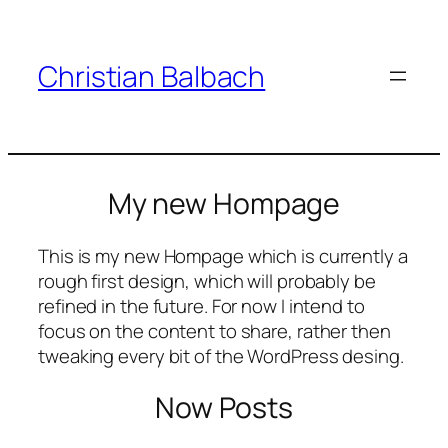
Zum
Inhalt
springen
Christian Balbach
My new Hompage
This is my new Hompage which is currently a
rough first design, which will probably be
refined in the future. For now I intend to
focus on the content to share, rather then
tweaking every bit of the WordPress desing.
Now Posts