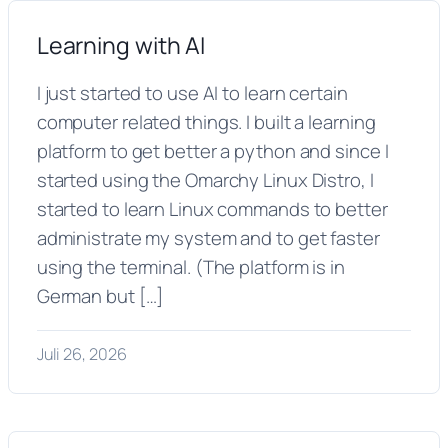
Learning with AI
I just started to use AI to learn certain
computer related things. I built a learning
platform to get better a python and since I
started using the Omarchy Linux Distro, I
started to learn Linux commands to better
administrate my system and to get faster
using the terminal. (The platform is in
German but […]
Juli 26, 2026